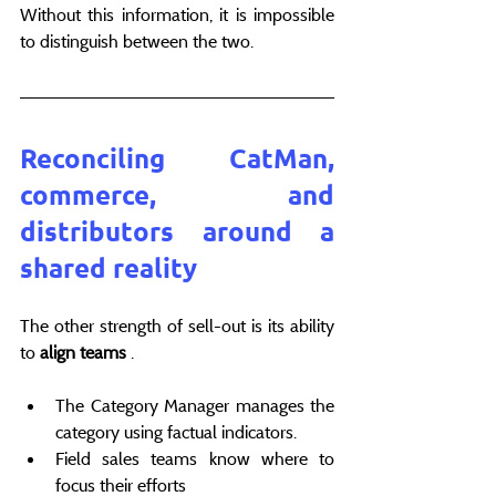
Without this information, it is impossible 
to distinguish between the two.
Reconciling CatMan, 
commerce, and 
distributors around a 
shared reality
The other strength of sell-out is its ability 
to 
align teams
 .
The Category Manager manages the 
category using factual indicators.
Field sales teams know where to 
focus their efforts