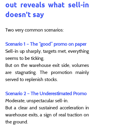
out reveals what sell-in 
doesn't say
Two very common scenarios:
Scenario 1 – The “good” promo on paper
Sell-in up sharply, targets met, everything 
seems to be ticking.
But on the warehouse exit side, volumes 
are stagnating. The promotion mainly 
served to replenish stocks.
Scenario 2 – The Underestimated Promo
Moderate, unspectacular sell-in.
But a clear and sustained acceleration in 
warehouse exits, a sign of real traction on 
the ground.