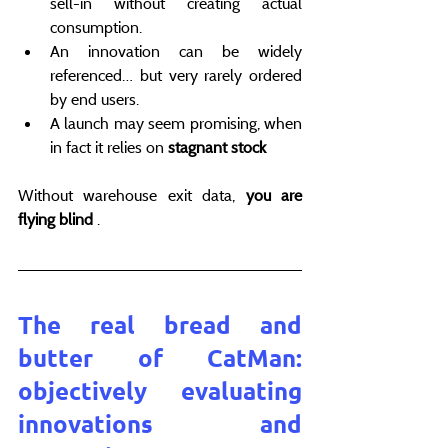
sell-in without creating actual 
consumption.
An innovation can be widely 
referenced… but very rarely ordered 
by end users.
A launch may seem promising, when 
in fact it relies on 
stagnant stock
Without warehouse exit data, 
you are 
flying blind
 .
The real bread and 
butter of CatMan: 
objectively evaluating 
innovations and 