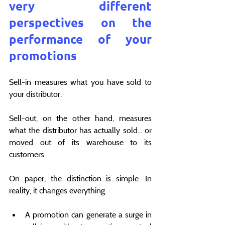
very different 
perspectives on the 
performance of your 
promotions
Sell-in measures what you have sold to 
your distributor.
Sell-out, on the other hand, measures 
what the distributor has actually sold... or 
moved out of its warehouse to its 
customers.
On paper, the distinction is simple. In 
reality, it changes everything.
A promotion can generate a surge in 