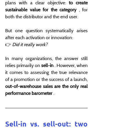
plans with a clear objective: 
to create 
sustainable value for the category
 , for 
both the distributor and the end user.
But one question systematically arises 
after each activation or innovation:
👉 
Did it really work?
In many organizations, the answer still 
relies primarily on 
sell-in
 . However, when 
it comes to assessing the true relevance 
of a promotion or the success of a launch, 
out-of-warehouse sales are the only real 
performance barometer
 .
Sell-in vs. sell-out: two 