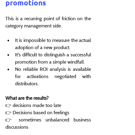
promotions
This is a recurring point of friction on the 
category management side.
It is impossible to measure the actual 
adoption of a new product.
It's difficult to distinguish a successful 
promotion from a simple windfall.
No reliable ROI analysis is available 
for activations negotiated with 
distributors.
What are the results?
👉 decisions made too late
👉 Decisions based on feelings
👉 sometimes unbalanced business 
discussions