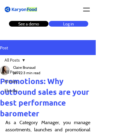
See a demo
Log in
Post
All Posts
Claire Brunaud
All Posts
Jan 22
3 min read
Promotions: Why
Articles
outbound sales are your
Ebooks
best performance
barometer
As a Category Manager, you manage 
assortments, launches and promotional 