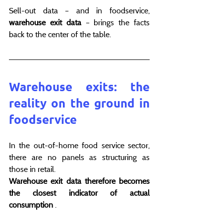
Sell-out data – and in foodservice, 
warehouse exit data
 – brings the facts 
back to the center of the table.
Warehouse exits: the 
reality on the ground in 
foodservice
In the out-of-home food service sector, 
there are no panels as structuring as 
those in retail.
Warehouse exit data therefore becomes 
the closest indicator of actual 
consumption
 .