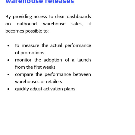
warehouse releases
By providing access to clear dashboards 
on outbound warehouse sales, it 
becomes possible to:
to measure the actual performance 
of promotions
monitor the adoption of a launch 
from the first weeks
compare the performance between 
warehouses or retailers
quickly adjust activation plans
Data is no longer used for observation 
after the fact, but to 
make better decisions 
faster
 .