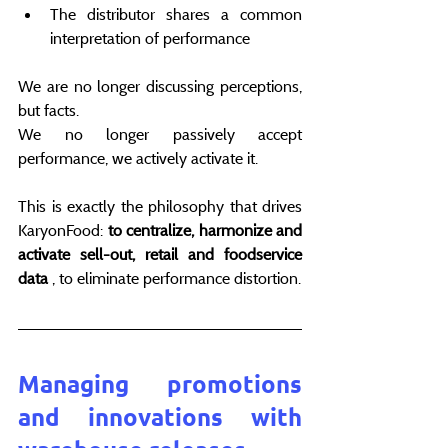
The distributor shares a common 
interpretation of performance
We are no longer discussing perceptions, 
but facts.
We no longer passively accept 
performance, we actively activate it.
This is exactly the philosophy that drives 
KaryonFood: 
to centralize, harmonize and 
activate sell-out, retail and foodservice 
data
 , to eliminate performance distortion.
Managing promotions 
and innovations with 