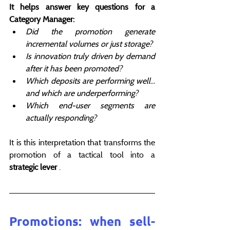
It helps answer key questions for a 
Category Manager:
Did the promotion generate 
incremental volumes or just storage?
Is innovation truly driven by demand 
after it has been promoted?
Which deposits are performing well... 
and which are underperforming?
Which end-user segments are 
actually responding?
It is this interpretation that transforms the 
promotion of a tactical tool into a 
strategic lever
 .
Promotions: when sell-