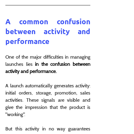
A common confusion 
between activity and 
performance
One of the major difficulties in managing 
launches lies 
in the confusion between 
activity and performance.
A launch automatically generates activity: 
initial orders, storage, promotion, sales 
activities. These signals are visible and 
give the impression that the product is 
"working".
But this activity in no way guarantees 