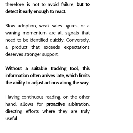
therefore, is not to avoid failure, 
but to 
detect it early enough to react.
Slow adoption, weak sales figures, or a 
waning momentum are all signals that 
need to be identified quickly. Conversely, 
a product that exceeds expectations 
deserves stronger support.
Without a suitable tracking tool, this 
information often arrives late, which limits 
the ability to adjust actions along the way.
Having continuous reading, on the other 
hand, allows for 
proactive
 arbitration, 
directing efforts where they are truly 
useful.