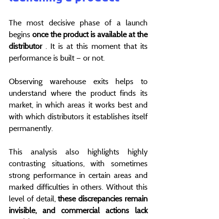
The most decisive phase of a launch 
begins 
once the product is available at the 
distributor
 . It is at this moment that its 
performance is built — or not.
Observing warehouse exits helps to 
understand where the product finds its 
market, in which areas it works best and 
with which distributors it establishes itself 
permanently.
This analysis also highlights highly 
contrasting situations, with sometimes 
strong performance in certain areas and 
marked difficulties in others. Without this 
level of detail, 
these discrepancies remain 
invisible, and commercial actions lack 