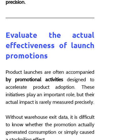
precision.
Evaluate the actual 
effectiveness of launch 
promotions
Product launches are often accompanied 
by promotional activities
 designed to 
accelerate product adoption. These 
initiatives play an important role, but their 
actual impact is rarely measured precisely.
Without warehouse exit data, it is difficult 
to know whether the promotion actually 
generated consumption or simply caused 
a stockpiling effect.