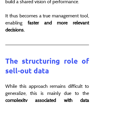
build a shared vision of performance.
It thus becomes a true management tool, 
enabling 
faster and more relevant 
decisions.
The structuring role of 
sell-out data
While this approach remains difficult to 
generalize, this is mainly due to the 
complexity associated with data 
collection and processing.
Between distributor formats, delivery 
times and the dispersion of sources, 