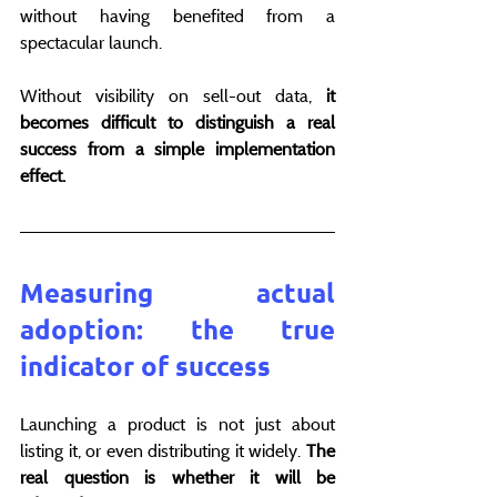
without having benefited from a 
spectacular launch.
Without visibility on sell-out data, 
it 
becomes difficult to distinguish a real 
success from a simple implementation 
effect.
Measuring actual 
adoption: the true 
indicator of success
Launching a product is not just about 
listing it, or even distributing it widely. 
The 
real question is whether it will be 