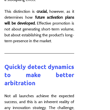
This distinction is 
crucial,
 however, as it 
determines how 
future activation plans 
will be developed.
 Effective promotion is 
not about generating short-term volume, 
but about establishing the product's long-
term presence in the market.
Quickly detect dynamics 
to make better 
arbitration
Not all launches achieve the expected 
success, and this is an inherent reality of 
any innovation strategy. The challenge, 