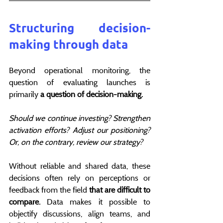
Structuring decision-
making through data
Beyond operational monitoring, the 
question of evaluating launches is 
primarily 
a question of decision-making.
Should we continue investing? Strengthen 
activation efforts? Adjust our positioning? 
Or, on the contrary, review our strategy?
Without reliable and shared data, these 
decisions often rely on perceptions or 
feedback from the field 
that are difficult to 
compare.
 Data makes it possible to 
objectify discussions, align teams, and 