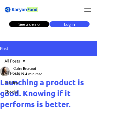
See a demo
Log in
Post
All Posts
Claire Brunaud
All Posts
May 19
4 min read
Launching a product is
Articles
good. Knowing if it
Ebooks
performs is better.