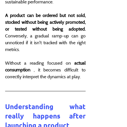
sustainable performance.
A product can be ordered but not sold, 
stocked without being actively promoted, 
or tested without being adopted.
Conversely, a gradual ramp-up can go 
unnoticed if it isn't tracked with the right 
metrics.
Without a reading focused on 
actual 
consumption
 , it becomes difficult to 
correctly interpret the dynamics at play.
Understanding what 
really happens after 
launching a product