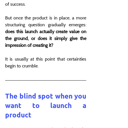
of success.
But once the product is in place, a more 
structuring question gradually emerges: 
does this launch actually create value on 
the ground, or does it simply give the 
impression of creating it?
It is usually at this point that certainties 
begin to crumble.
The blind spot when you 
want to launch a 
product