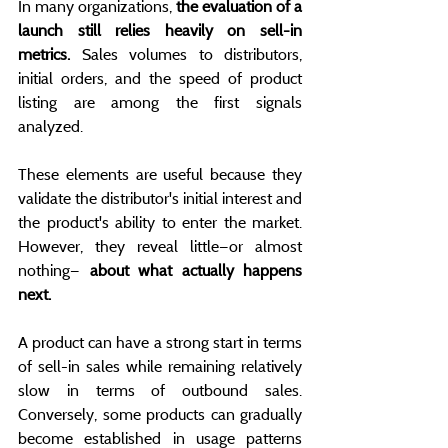
In many organizations, 
the evaluation of a 
launch still relies heavily on sell-in 
metrics.
 Sales volumes to distributors, 
initial orders, and the speed of product 
listing are among the first signals 
analyzed.
These elements are useful because they 
validate the distributor's initial interest and 
the product's ability to enter the market. 
However, they reveal little—or almost 
nothing— 
about what actually happens 
next.
A product can have a strong start in terms 
of sell-in sales while remaining relatively 
slow in terms of outbound sales. 
Conversely, some products can gradually 
become established in usage patterns 