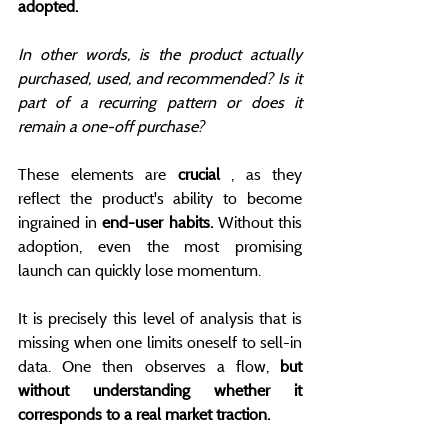
adopted.
In other words, is the product actually 
purchased, used, and recommended? Is it 
part of a recurring pattern or does it 
remain a one-off purchase?
These elements are 
crucial
 , as they 
reflect the product's ability to become 
ingrained in 
end-user habits.
 Without this 
adoption, even the most promising 
launch can quickly lose momentum.
It is precisely this level of analysis that is 
missing when one limits oneself to sell-in 
data. One then observes a flow, 
but 
without understanding whether it 
corresponds to a real market traction.