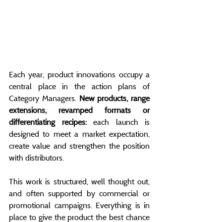
Each year, product innovations occupy a 
central place in the action plans of 
Category Managers. 
New products, range 
extensions, revamped formats or 
differentiating recipes:
 each launch is 
designed to meet a market expectation, 
create value and strengthen the position 
with distributors.
This work is structured, well thought out, 
and often supported by commercial or 
promotional campaigns. Everything is in 
place to give the product the best chance 