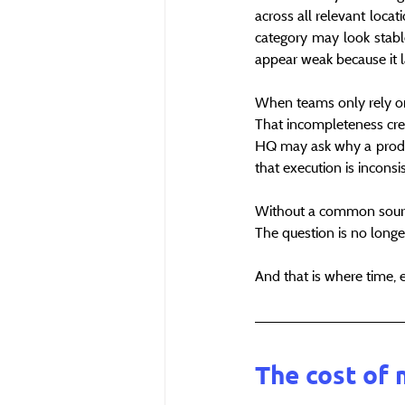
across all relevant loca
category may look stable
appear weak because it la
When teams only rely on 
That incompleteness creat
HQ may ask why a produc
that execution is incons
Without a common source
The question is no long
And that is where time, 
The cost of 