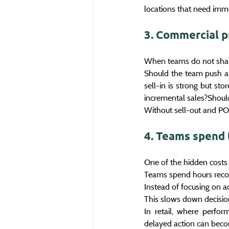
locations that need imme
3. Commercial p
When teams do not share
Should the team push a S
sell-in is strong but st
incremental sales?Should 
Without sell-out and POS
4. Teams spend 
One of the hidden costs 
Teams spend hours reconc
Instead of focusing on ac
This slows down decisio
In retail, where perfor
delayed action can bec