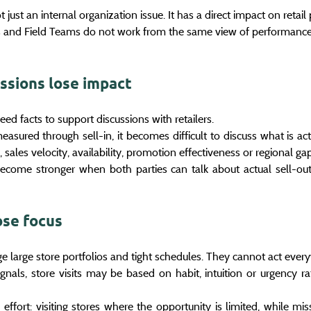
 just an internal organization issue. It has a direct impact on retai
and Field Teams do not work from the same view of performance,
ussions lose impact
d facts to support discussions with retailers.
easured through sell-in, it becomes difficult to discuss what is act
n, sales velocity, availability, promotion effectiveness or regional ga
become stronger when both parties can talk about actual sell-out
ose focus
 large store portfolios and tight schedules. They cannot act ever
ignals, store visits may be based on habit, intuition or urgency ra
effort: visiting stores where the opportunity is limited, while miss