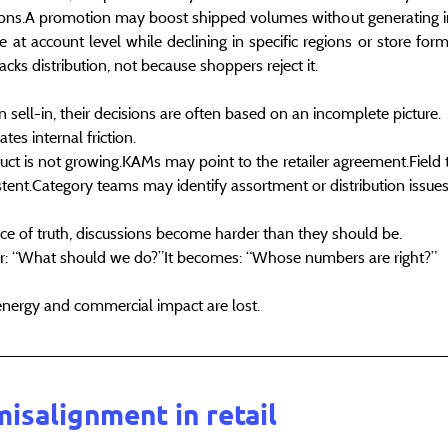
tions.A promotion may boost shipped volumes without generating i
 at account level while declining in specific regions or store for
cks distribution, not because shoppers reject it.
sell-in, their decisions are often based on an incomplete picture.
es internal friction.
t is not growing.KAMs may point to the retailer agreement.Field 
istent.Category teams may identify assortment or distribution issues
 of truth, discussions become harder than they should be.
er: “What should we do?”It becomes: “Whose numbers are right?”
energy and commercial impact are lost.
misalignment in retail