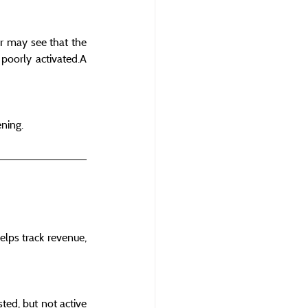
r may see that the 
oorly activated.A 
ening.
elps track revenue, 
ed, but not active 