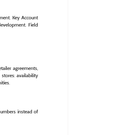
ment. Key Account 
evelopment. Field 
ailer agreements, 
tores: availability 
ties.
umbers instead of 