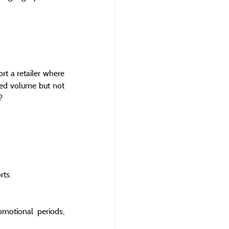
t a retailer where 
ted volume but not 
?
rts.
motional periods, 