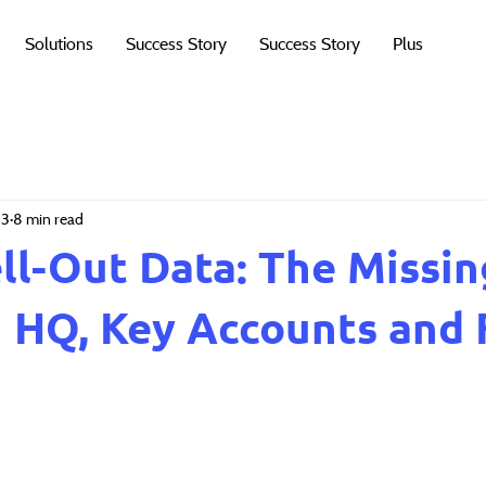
Solutions
Success Story
Success Story
Plus
13
8 min read
ell-Out Data: The Missin
HQ, Key Accounts and 