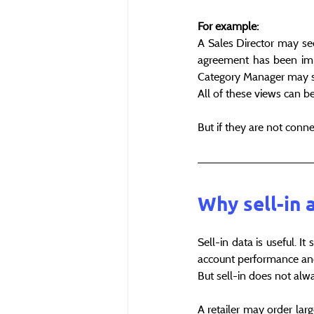
For example:
A Sales Director may see
agreement has been imp
Category Manager may see
All of these views can b
But if they are not conn
Why sell-in 
Sell-in data is useful. I
account performance and
But sell-in does not alway
A retailer may order lar