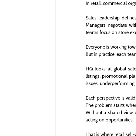
In retail, commercial org
Sales leadership define
Managers negotiate wit
teams focus on store execu
Everyone is working tow
But in practice, each te
HQ looks at global sale
listings, promotional pla
issues, underperforming 
Each perspective is valid
The problem starts when
Without a shared view o
acting on opportunities.
That is where retail sel