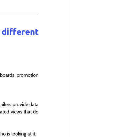
different 
shboards, promotion 
ilers provide data 
ated views that do 
 is looking at it.