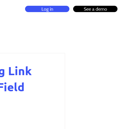
Log in
See a demo
g Link
Field