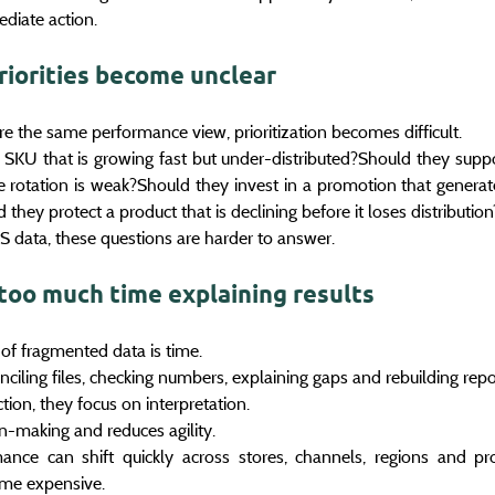
diate action.
riorities become unclear
 the same performance view, prioritization becomes difficult.
KU that is growing fast but under-distributed?Should they suppor
ore rotation is weak?Should they invest in a promotion that genera
they protect a product that is declining before it loses distribution
 data, these questions are harder to answer.
too much time explaining results
of fragmented data is time.
iling files, checking numbers, explaining gaps and rebuilding repo
tion, they focus on interpretation.
n-making and reduces agility.
mance can shift quickly across stores, channels, regions and pro
ome expensive.