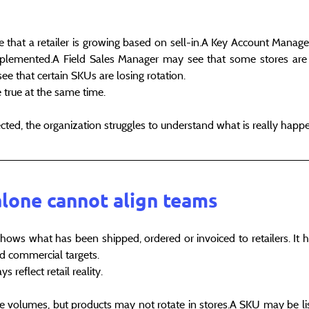
 that a retailer is growing based on sell-in.A Key Account Manage
lemented.A Field Sales Manager may see that some stores are p
 that certain SKUs are losing rotation.
e true at the same time.
ected, the organization struggles to understand what is really happ
alone cannot align teams
t shows what has been shipped, ordered or invoiced to retailers. It h
 commercial targets.
s reflect retail reality.
ge volumes, but products may not rotate in stores.A SKU may be list