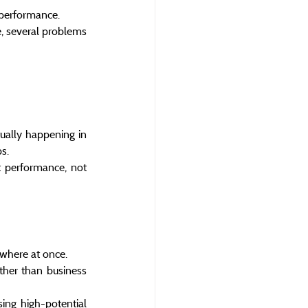
l performance.
 several problems 
ually happening in 
ps.
 performance, not 
ywhere at once.
ther than business 
ing high-potential 