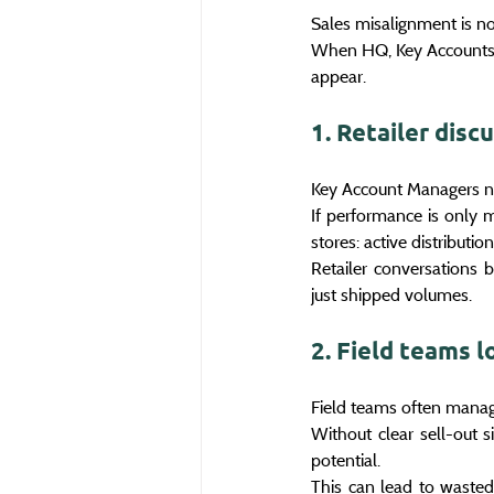
Sales misalignment is not
When HQ, Key Accounts 
appear.
1. Retailer disc
Key Account Managers nee
If performance is only m
stores: active distributio
Retailer conversations 
just shipped volumes.
2. Field teams l
Field teams often manage
Without clear sell-out s
potential.
This can lead to wasted 