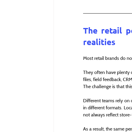
The retail p
realities
Most retail brands do not
They often have plenty of
files, field feedback, C
The challenge is that thi
Different teams rely on 
in different formats. Lo
not always reflect store-l
As a result, the same pe