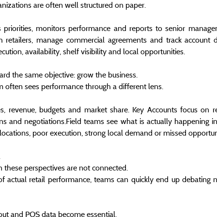
anizations are often well structured on paper.
s priorities, monitors performance and reports to senior manage
h retailers, manage commercial agreements and track account d
tion, availability, shelf visibility and local opportunities.
ard the same objective: grow the business.
am often sees performance through a different lens.
s, revenue, budgets and market share. Key Accounts focus on ret
ns and negotiations.Field teams see what is actually happening in s
locations, poor execution, strong local demand or missed opportuni
.
 these perspectives are not connected.
f actual retail performance, teams can quickly end up debating n
l-out and POS data become essential.