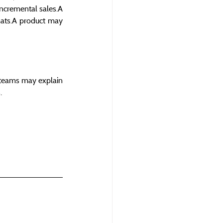
ncremental sales.A 
mats.A product may 
teams may explain 
.