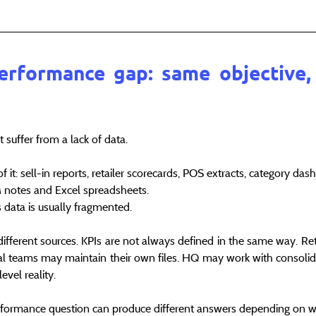
erformance gap: same objective, 
 suffer from a lack of data.
 it: sell-in reports, retailer scorecards, POS extracts, category da
RM notes and Excel spreadsheets.
s data is usually fragmented.
different sources. KPIs are not always defined in the same way. Reta
cal teams may maintain their own files. HQ may work with consolid
evel reality.
rformance question can produce different answers depending on who