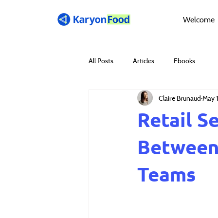
Welcome
All Posts
Articles
Ebooks
Claire Brunaud
May 
Retail S
Between 
Teams