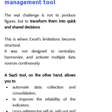
management tool
The real challenge is not to produce 
figures, but to 
transform them into quick 
and shared decisions
 .
This is where Excel's limitations become 
structural.
It was not designed to centralize, 
harmonize, and activate multiple data 
sources continuously.
A SaaS tool, on the other hand, allows 
you to:
automate data collection and 
consolidation,
to improve the reliability of the 
indicators,
cross-referencing sell-in, sell-out and 