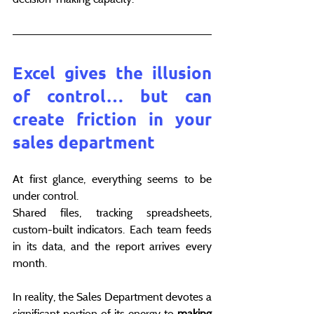
Excel gives the illusion 
of control… but can 
create friction in your 
sales department
At first glance, everything seems to be 
under control.
Shared files, tracking spreadsheets, 
custom-built indicators. Each team feeds 
in its data, and the report arrives every 
month.
In reality, the Sales Department devotes a 
significant portion of its energy to 
making 