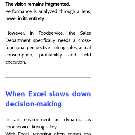
The vision remains fragmented.
Performance is analyzed through a lens, 
never in its entirety.
However, in Foodservice, the Sales 
Department specifically needs a cross-
functional perspective: linking sales, actual 
consumption, profitability and field 
execution.
When Excel slows down 
decision-making
In an environment as dynamic as 
Foodservice, timing is key.
With Excel, reporting often comes too 