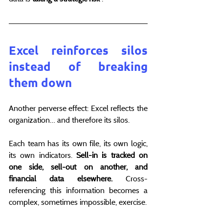
Excel reinforces silos 
instead of breaking 
them down
Another perverse effect: Excel reflects the 
organization… and therefore its silos.
Each team has its own file, its own logic, 
its own indicators. 
Sell-in is tracked on 
one side, sell-out on another, and 
financial data elsewhere.
 Cross-
referencing this information becomes a 
complex, sometimes impossible, exercise.