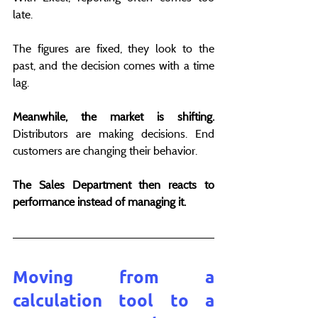
late.
The figures are fixed, they look to the 
past, and the decision comes with a time 
lag.
Meanwhile, the market is shifting.
Distributors are making decisions. End 
customers are changing their behavior.
The Sales Department then reacts to 
performance instead of managing it.
Moving from a 
calculation tool to a 