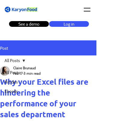
See a demo
Log in
Post
All Posts
Claire Brunaud
All Posts
Feb 17
3 min read
Why your Excel files are
Articles
hindering the
Ebooks
performance of your
sales department