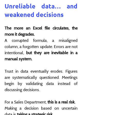
Unreliable data… and 
weakened decisions
The more an Excel file circulates, the 
more it degrades.
A corrupted formula, a misaligned 
column, a forgotten update. Errors are not 
intentional, 
but they are inevitable in a 
manual system.
Trust in data eventually erodes. Figures 
are systematically questioned. Meetings 
begin by validating data instead of 
discussing decisions.
For a Sales Department, 
this is a real risk.
Making a decision based on uncertain 
data is 
taking a strategic risk
 .