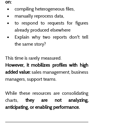
on:
compiling heterogeneous files,
manually reprocess data,
to respond to requests for figures 
already produced elsewhere
Explain why two reports don't tell 
the same story?
This time is rarely measured.
However, it mobilizes profiles with high 
added value:
 sales management, business 
managers, support teams.
While these resources are consolidating 
charts, 
they are not analyzing, 
anticipating, or enabling performance.