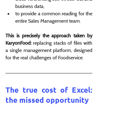
business data,
to provide a common reading for the 
entire Sales Management team.
This is precisely the approach taken by 
KaryonFood:
 replacing stacks of files with 
a single management platform, designed 
for the real challenges of Foodservice.
The true cost of Excel: 
the missed opportunity
Excel doesn't hinder performance 
because it's bad.
It is slowing it down because it is no 