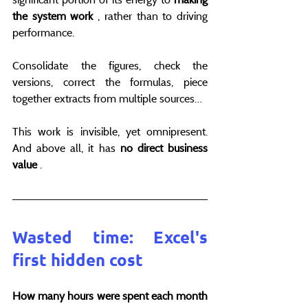
the system work
 , rather than to driving 
performance.
Consolidate the figures, check the 
versions, correct the formulas, piece 
together extracts from multiple sources…
This work is invisible, yet omnipresent. 
And above all, it has 
no direct business 
value
 .
Wasted time: Excel's 
first hidden cost
How many hours were spent each month 