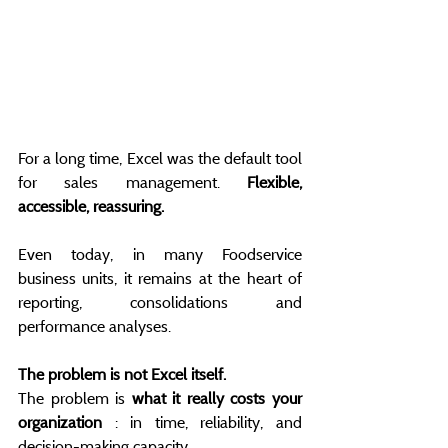
For a long time, Excel was the default tool 
for sales management. 
Flexible, 
accessible, reassuring.
Even today, in many Foodservice 
business units, it remains at the heart of 
reporting, consolidations and 
performance analyses.
The problem is not Excel itself.
The problem is 
what it really costs your 
organization
 : in time, reliability, and 
decision-making capacity.