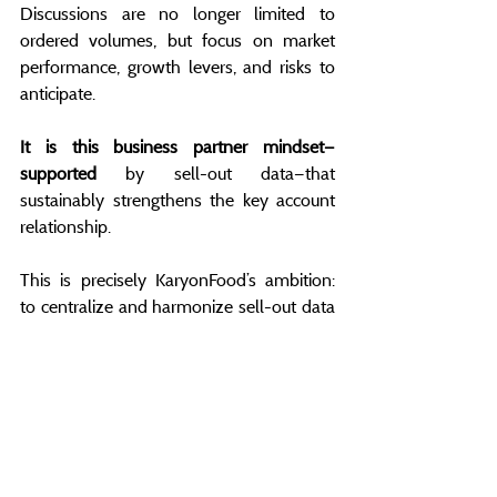
Discussions are no longer limited to 
ordered volumes, but focus on market 
performance, growth levers, and risks to 
anticipate.
It is this business partner mindset—
supported
 by sell-out data—that 
sustainably strengthens the key account 
relationship.
This is precisely KaryonFood’s ambition: 
to centralize and harmonize sell-out data 
from distributors, enabling KAMs to 
anticipate, decide, and act before the 
market speaks too loudly.
Signals exist well before visible stock-outs 
or missed opportunities.
You just need to know where to look—and 