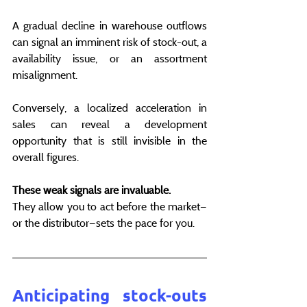
A gradual decline in warehouse outflows 
can signal an imminent risk of stock-out, a 
availability issue, or an assortment 
misalignment.
Conversely, a localized acceleration in 
sales can reveal a development 
opportunity that is still invisible in the 
overall figures.
These weak signals are invaluable. 
They allow you to act before the market—
or the distributor—sets the pace for you.
Anticipating stock-outs 