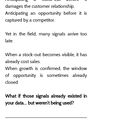
damages the customer relationship.
Anticipating an opportunity before it is 
captured by a competitor.
Yet in the field, many signals arrive too 
late.
When a stock-out becomes visible, it has 
already cost sales.
When growth is confirmed, the window 
of opportunity is sometimes already 
closed.
What if those signals already existed in 
your data… but weren’t being used?