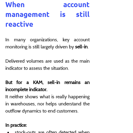
When account 
management is still 
reactive
In many organizations, key account 
monitoring is still largely driven by 
sell-in
.
Delivered volumes are used as the main 
indicator to assess the situation.
But for a KAM, sell-in remains an 
incomplete indicator.
It neither shows what is really happening 
in warehouses, nor helps understand the 
outflow dynamics to end customers.
In practice:
stock-outs are often detected when 