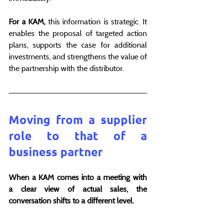
For a KAM, 
this information is strategic. It 
enables the proposal of targeted action 
plans, supports the case for additional 
investments, and strengthens the value of 
the partnership with the distributor.
Moving from a supplier 
role to that of a 
business partner
When a KAM comes into a meeting with 
a clear view of actual sales, the 
conversation shifts to a different level.