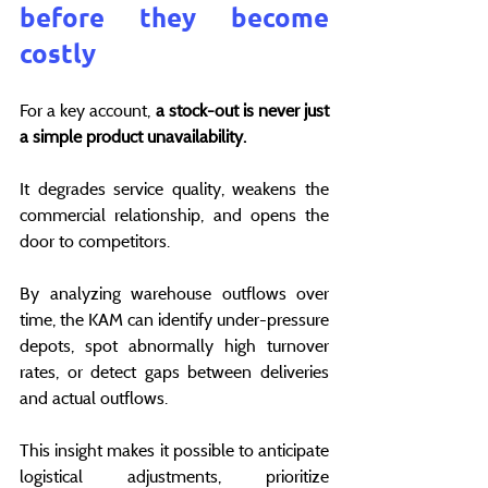
before they become 
costly
For a key account, 
a stock-out is never just 
a simple product unavailability.
It degrades service quality, weakens the 
commercial relationship, and opens the 
door to competitors.
By analyzing warehouse outflows over 
time, the KAM can identify under-pressure 
depots, spot abnormally high turnover 
rates, or detect gaps between deliveries 
and actual outflows.
This insight makes it possible to anticipate 
logistical adjustments, prioritize 