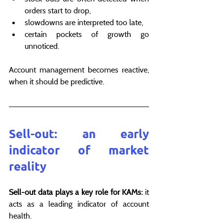
orders start to drop,
slowdowns are interpreted too late,
certain pockets of growth go 
unnoticed.
Account management becomes reactive, 
when it should be predictive.
Sell-out: an early 
indicator of market 
reality
Sell-out data plays a key role for KAMs:
 it 
acts as a leading indicator of account 
health.