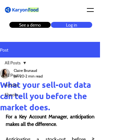
See a demo
Log in
Post
All Posts
Claire Brunaud
All Posts
Jan 20
2 min read
What your sell-out data
Articles
can tell you before the
Ebooks
market does.
For a Key Account Manager, anticipation 
makes all the difference.
Anticipating a stock-out before it 