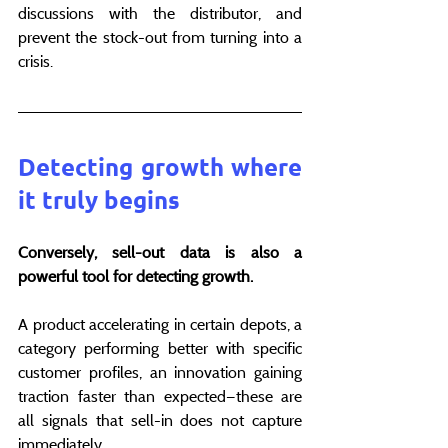
discussions with the distributor, and 
prevent the stock-out from turning into a 
crisis.
Detecting growth where 
it truly begins
Conversely, sell-out data is also a 
powerful tool for detecting growth.
A product accelerating in certain depots, a 
category performing better with specific 
customer profiles, an innovation gaining 
traction faster than expected—these are 
all signals that sell-in does not capture 
immediately.