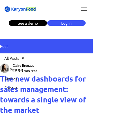
See a demo
Log in
Post
All Posts
Claire Brunaud
All Posts
Jun 9
5 min read
The new dashboards for
Articles
sales management:
Ebooks
towards a single view of
the market