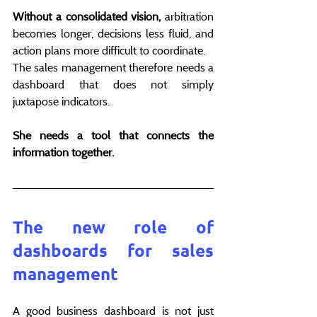
Without a consolidated vision,
 arbitration 
becomes longer, decisions less fluid, and 
action plans more difficult to coordinate.
The sales management therefore needs a 
dashboard that does not simply 
juxtapose indicators.
She needs a tool that connects the 
information together.
The new role of 
dashboards for sales 
management
A good business dashboard is not just 