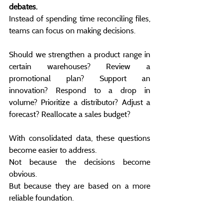
debates.
Instead of spending time reconciling files, 
teams can focus on making decisions.
Should we strengthen a product range in 
certain warehouses? Review a 
promotional plan? Support an 
innovation? Respond to a drop in 
volume? Prioritize a distributor? Adjust a 
forecast? Reallocate a sales budget?
With consolidated data, these questions 
become easier to address.
Not because the decisions become 
obvious.
But because they are based on a more 
reliable foundation.