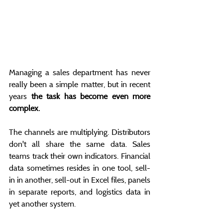
Managing a sales department has never 
really been a simple matter, but in recent 
years 
the task has become even more 
complex.
The channels are multiplying. Distributors 
don't all share the same data. Sales 
teams track their own indicators. Financial 
data sometimes resides in one tool, sell-
in in another, sell-out in Excel files, panels 
in separate reports, and logistics data in 
yet another system.