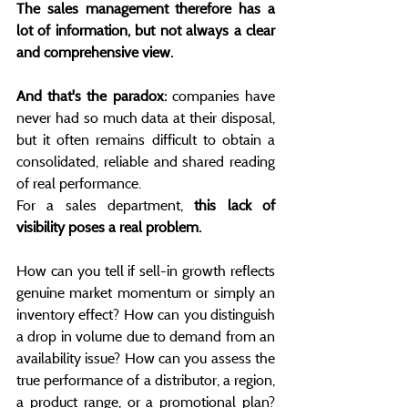
The sales management therefore has a 
lot of information, but not always a clear 
and comprehensive view.
And that's the paradox:
 companies have 
never had so much data at their disposal, 
but it often remains difficult to obtain a 
consolidated, reliable and shared reading 
of real performance.
For a sales department, 
this lack of 
visibility poses a real problem.
How can you tell if sell-in growth reflects 
genuine market momentum or simply an 
inventory effect? How can you distinguish 
a drop in volume due to demand from an 
availability issue? How can you assess the 
true performance of a distributor, a region, 
a product range, or a promotional plan? 