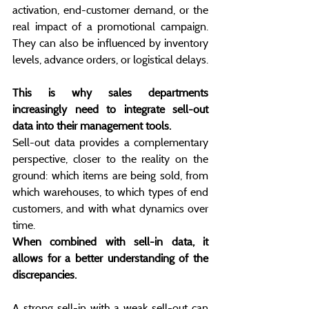
activation, end-customer demand, or the 
real impact of a promotional campaign. 
They can also be influenced by inventory 
levels, advance orders, or logistical delays.
This is why sales departments 
increasingly need to integrate sell-out 
data into their management tools.
Sell-out data provides a complementary 
perspective, closer to the reality on the 
ground: which items are being sold, from 
which warehouses, to which types of end 
customers, and with what dynamics over 
time.
When combined with sell-in data, it 
allows for a better understanding of the 
discrepancies.
A strong sell-in with a weak sell-out can 