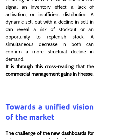
signal an inventory effect, a lack of 
activation, or insufficient distribution. A 
dynamic sell-out with a decline in sell-in 
can reveal a risk of stockout or an 
opportunity to replenish stock. A 
simultaneous decrease in both can 
confirm a more structural decline in 
demand.
It is through this cross-reading that the 
commercial management gains in finesse.
Towards a unified vision 
of the market
The challenge of the new dashboards for 