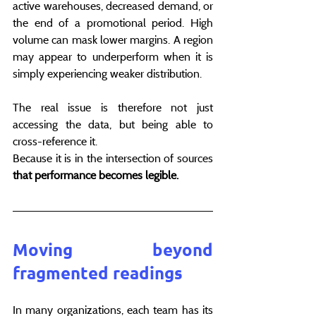
active warehouses, decreased demand, or 
the end of a promotional period. High 
volume can mask lower margins. A region 
may appear to underperform when it is 
simply experiencing weaker distribution.
The real issue is therefore not just 
accessing the data, but being able to 
cross-reference it.
Because it is in the intersection of sources 
that performance becomes legible.
Moving beyond 
fragmented readings
In many organizations, each team has its 