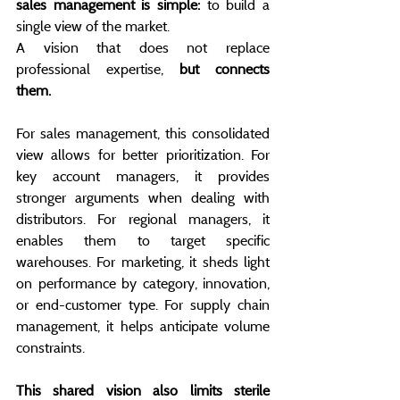
sales management is simple:
 to build a 
single view of the market.
A vision that does not replace 
professional expertise, 
but connects 
them.
For sales management, this consolidated 
view allows for better prioritization. For 
key account managers, it provides 
stronger arguments when dealing with 
distributors. For regional managers, it 
enables them to target specific 
warehouses. For marketing, it sheds light 
on performance by category, innovation, 
or end-customer type. For supply chain 
management, it helps anticipate volume 
constraints.
This shared vision also limits sterile 