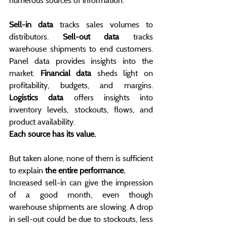
numerous sources of information.
Sell-in data
 tracks sales volumes to 
distributors. 
Sell-out data
 tracks 
warehouse shipments to end customers. 
Panel data provides insights into the 
market. 
Financial data
 sheds light on 
profitability, budgets, and margins. 
Logistics data
 offers insights into 
inventory levels, stockouts, flows, and 
product availability.
Each source has its value.
But taken alone, none of them is sufficient 
to explain 
the entire performance.
Increased sell-in can give the impression 
of a good month, even though 
warehouse shipments are slowing. A drop 
in sell-out could be due to stockouts, less 