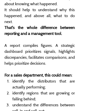
about knowing what happened.
It should help to understand why this 
happened, and above all, what to do 
next.
That's the whole difference between 
reporting and a management tool.
A report compiles figures. A strategic 
dashboard prioritizes signals, highlights 
discrepancies, facilitates comparisons, and 
helps prioritize decisions.
For a sales department, this could mean:
identify the distributors that are 
actually performing;
identify regions that are growing or 
falling behind;
understand the differences between 
sell-in and sell-out;