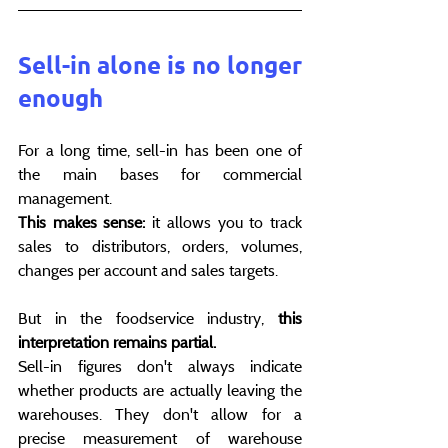
Sell-in alone is no longer 
enough
For a long time, sell-in has been one of 
the main bases for commercial 
management.
This makes sense:
 it allows you to track 
sales to distributors, orders, volumes, 
changes per account and sales targets.
But in the foodservice industry, 
this 
interpretation remains partial.
Sell-in figures don't always indicate 
whether products are actually leaving the 
warehouses. They don't allow for a 
precise measurement of warehouse 