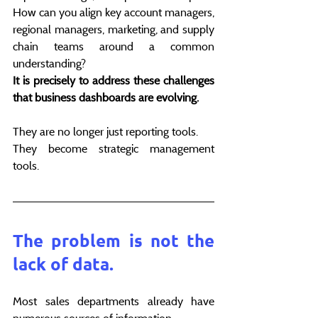
How can you align key account managers, 
regional managers, marketing, and supply 
chain teams around a common 
understanding?
It is precisely to address these challenges 
that business dashboards are evolving.
They are no longer just reporting tools.
They become strategic management 
tools.
The problem is not the 
lack of data.
Most sales departments already have 