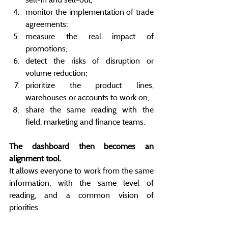
monitor the implementation of trade 
agreements;
measure the real impact of 
promotions;
detect the risks of disruption or 
volume reduction;
prioritize the product lines, 
warehouses or accounts to work on;
share the same reading with the 
field, marketing and finance teams.
The dashboard then becomes an 
alignment tool.
It allows everyone to work from the same 
information, with the same level of 
reading, and a common vision of 
priorities.