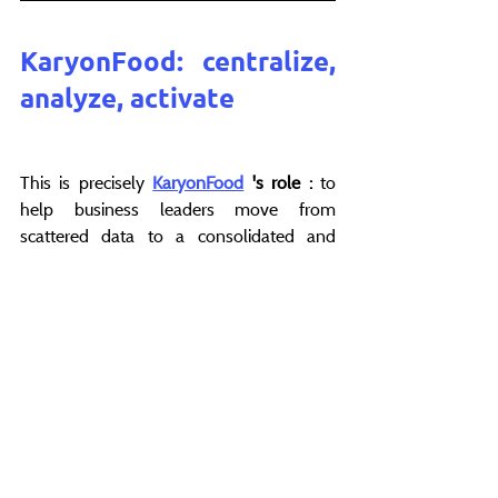
KaryonFood: centralize, 
analyze, activate
This is precisely 
KaryonFood
's role
:
 to 
help business leaders move from 
scattered data to a consolidated and 
actionable vision.
In the foodservice industry, distributor 
data is often heterogeneous, difficult to 
use, and rarely aligned with internal 
reference data. 
KaryonFood centralizes 
and harmonizes this data, making it 
readable and comparable.
Teams can then track sell-out 