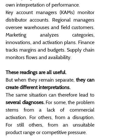
own interpretation of performance.
Key account managers (KAMs) monitor 
distributor accounts. Regional managers 
oversee warehouses and field customers. 
Marketing analyzes categories, 
innovations, and activation plans. Finance 
tracks margins and budgets. Supply chain 
monitors flows and availability.
These readings are all useful.
But when they remain separate, 
they can 
create different interpretations.
The same situation can therefore lead to 
several diagnoses.
 For some, the problem 
stems from a lack of commercial 
activation. For others, from a disruption. 
For still others, from an unsuitable 
product range or competitive pressure.