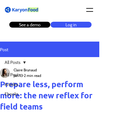
See a demo
Log in
Post
All Posts
Claire Brunaud
All Posts
Jan 13
2 min read
Prepare less, perform
Articles
more: the new reflex for
Ebooks
field teams