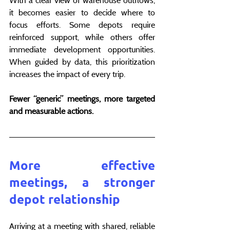
With a clear view of warehouse outflows, 
it becomes easier to decide where to 
focus efforts. Some depots require 
reinforced support, while others offer 
immediate development opportunities. 
When guided by data, this prioritization 
increases the impact of every trip.
Fewer “generic” meetings, more targeted 
and measurable actions.
More effective 
meetings, a stronger 
depot relationship
Arriving at a meeting with shared, reliable 