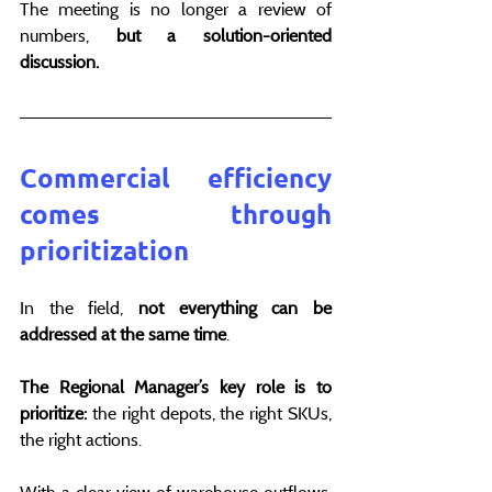
The meeting is no longer a review of 
numbers, 
but a solution-oriented 
discussion.
Commercial efficiency 
comes through 
prioritization
In the field, 
not everything can be 
addressed at the same time
.
The Regional Manager’s key role is to 
prioritize: 
the right depots, the right SKUs, 
the right actions.