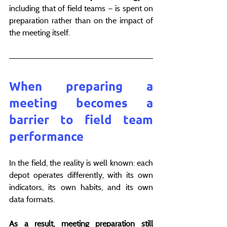
including that of field teams — is spent on 
preparation rather than on the impact of 
the meeting itself.
When preparing a 
meeting becomes a 
barrier to field team 
performance
In the field, the reality is well known: each 
depot operates differently, with its own 
indicators, its own habits, and its own 
data formats.
As a result, meeting preparation still 