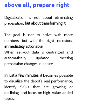
above all, prepare right
Digitalization is not about eliminating 
preparation, 
but about transforming it.
The goal is not to arrive with more 
numbers, but with the right indicators,
immediately actionable.
When sell-out data is centralized and 
automatically updated, meeting 
preparation changes in nature.
In just a few minutes, 
it becomes possible 
to visualize the depot’s real performance, 
identify SKUs that are growing or 
declining, and focus on high–value-added 
topics.