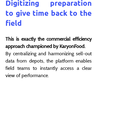
Digitizing preparation 
to give time back to the 
field
This is exactly the commercial efficiency 
approach championed by KaryonFood.
By centralizing and harmonizing sell-out 
data from depots, the platform enables 
field teams to instantly access a clear 
view of performance.
Meeting preparation becomes faster, 
based on indicators shared with 
headquarters and distributors. The 
Regional Manager can then focus on 
what truly makes the difference: 
commercial activation and value creation 
in the field.