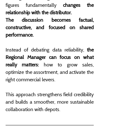
figures fundamentally 
changes the 
relationship with the distributor.
The discussion becomes factual, 
constructive, and focused on shared 
performance.
Instead of debating data reliability,
 the 
Regional Manager can focus on what 
really matters:
 how to grow sales, 
optimize the assortment, and activate the 
right commercial levers.
This approach strengthens field credibility 
and builds a smoother, more sustainable 
collaboration with depots.