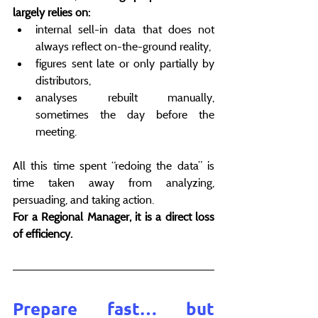
largely relies on:
internal sell-in data that does not 
always reflect on-the-ground reality,
figures sent late or only partially by 
distributors,
analyses rebuilt manually, 
sometimes the day before the 
meeting.
All this time spent “redoing the data” is 
time taken away from analyzing, 
persuading, and taking action.
For a Regional Manager, it is a direct loss 
of efficiency.
Prepare fast… but 