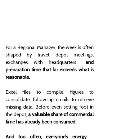
For a Regional Manager, the week is often 
shaped by travel, depot meetings, 
exchanges with headquarters… 
and 
preparation time that far exceeds what is 
reasonable.
Excel files to compile, figures to 
consolidate, follow-up emails to retrieve 
missing data. Before even setting foot in 
the depot, 
a valuable share of commercial 
time has already been consumed.
And too often, everyone’s energy 
— 